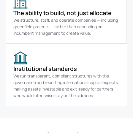
The ability to build, not just allocate
We structure, staff, and operate companies — including 
greenfield projects — rather than depending on 
incumbent management to create value.
Institutional standards
We run transparent, compliant structures with the 
governance and reporting international capital expects, 
making assets investable and exit-ready for partners 
who would otherwise stay on the sidelines.