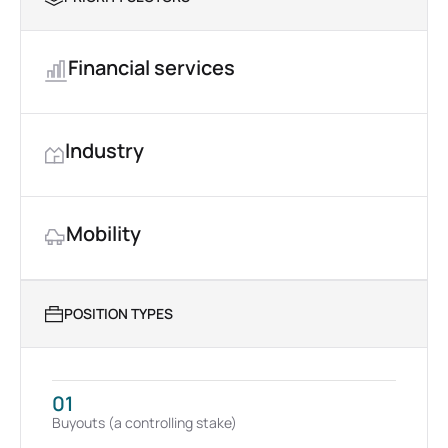
Financial services
Industry
Mobility
POSITION TYPES
01
Buyouts (a controlling stake)