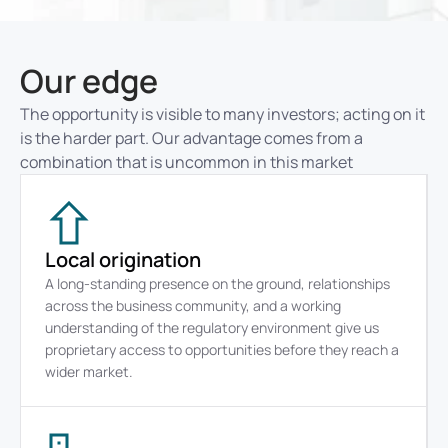
Our edge
The opportunity is visible to many investors; acting on it 
is the harder part. Our advantage comes from a 
combination that is uncommon in this market
Local origination
A long-standing presence on the ground, relationships 
across the business community, and a working 
understanding of the regulatory environment give us 
proprietary access to opportunities before they reach a 
wider market.