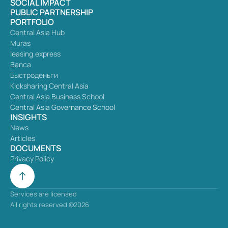
SOCIAL IMPACT
PUBLIC PARTNERSHIP
PORTFOLIO
Central Asia Hub
Muras
leasing.express
Banca
Быстроденьги
Kicksharing Central Asia
Central Asia Business School
Central Asia Governance School
INSIGHTS
News
Articles
DOCUMENTS
Privacy Policy
Services are licensed
All rights reserved ©2026