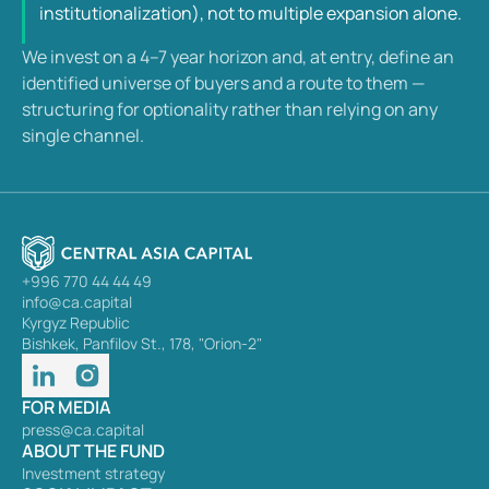
institutionalization), not to multiple expansion alone.
We invest on a 4–7 year horizon and, at entry, define an 
identified universe of buyers and a route to them —  
structuring for optionality rather than relying on any 
single channel.
+996 770 44 44 49
info@ca.capital
Kyrgyz Republic
Bishkek, Panfilov St., 178, "Orion-2"
FOR MEDIA
press@ca.capital
ABOUT THE FUND
Investment strategy