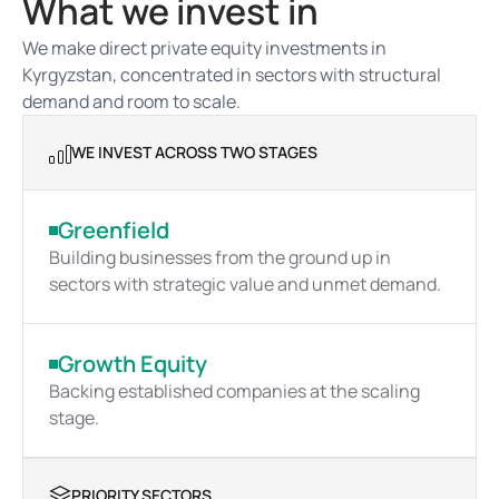
What we invest in
We make direct private equity investments in 
Kyrgyzstan, concentrated in sectors with structural 
demand and room to scale.
WE INVEST ACROSS TWO STAGES
Greenfield
Building businesses from the ground up in 
sectors with strategic value and unmet demand.
Growth Equity
Backing established companies at the scaling 
stage.
PRIORITY SECTORS