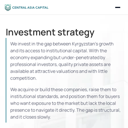
Investment strategy
We invest in the gap between Kyrgyzstan’s growth 
and its access to institutional capital. With the 
economy expanding but under-penetrated by 
professional investors, quality private assets are 
available at attractive valuations and with little 
competition.
We acquire or build these companies, raise them to 
institutional standards, and position them for buyers 
who want exposure to the market but lack the local 
presence to navigate it directly. The gap is structural, 
and it closes slowly.