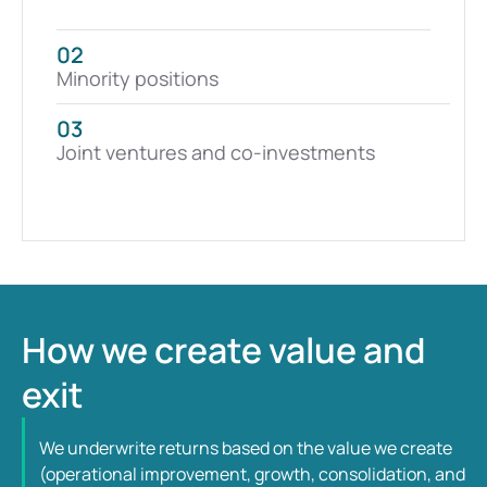
02
Minority positions
03
Joint ventures and co-investments
How we create value and 
exit
We underwrite returns based on the value we create 
(operational improvement, growth, consolidation, and 