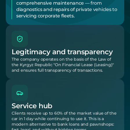
comprehensive maintenance — from 
diagnostics and repairs of private vehicles to 
servicing corporate fleets.
Legitimacy and transparency
The company operates on the basis of the Law of 
the Kyrgyz Republic "On Financial Lease (Leasing)" 
and ensures full transparency of transactions.
Service hub
Clients receive up to 60% of the market value of the 
car in 1 day while continuing to use it. This is a 
modern alternative to bank loans and pawnshops: 
fast, legal, and without hidden terms.