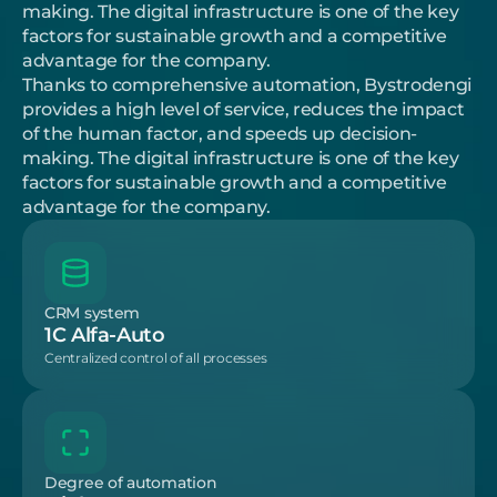
making. The digital infrastructure is one of the key 
factors for sustainable growth and a competitive 
advantage for the company.
Thanks to comprehensive automation, Bystrodengi 
provides a high level of service, reduces the impact 
of the human factor, and speeds up decision-
making. The digital infrastructure is one of the key 
factors for sustainable growth and a competitive 
advantage for the company.
CRM system
1C Alfa-Auto
Centralized control of all processes
Degree of automation