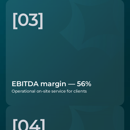
[03]
EBITDA margin — 56%
Operational on-site service for clients
[04]