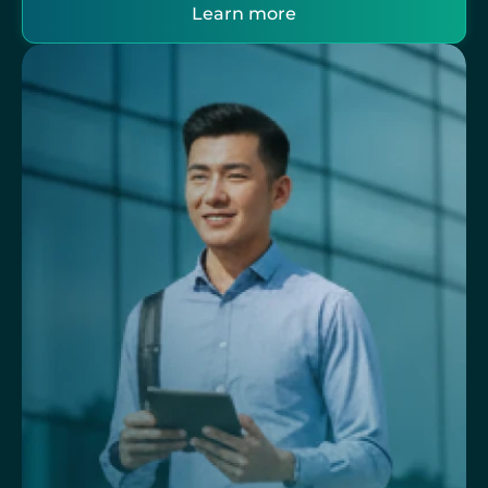
Learn more