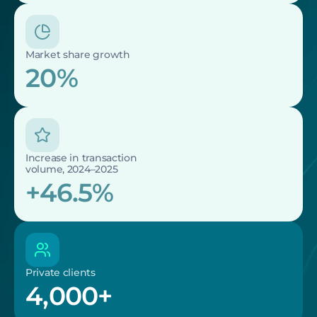
Market share growth
20%
Increase in transaction 
volume, 2024–2025
+46.5%
Private clients
4,000+