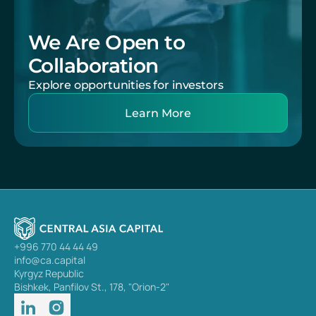
We Are Open to 
Collaboration
Explore opportunities for investors
Learn More
+996 770 44 44 49
info@ca.capital
Kyrgyz Republic
Bishkek, Panfilov St., 178, "Orion-2"