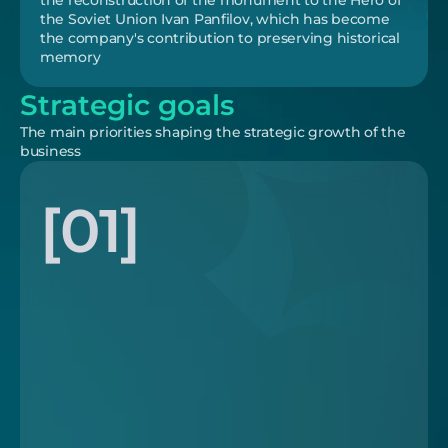
the reconstruction of the monument to the Hero of 
the Soviet Union Ivan Panfilov, which has become 
the company's contribution to preserving historical 
memory
Strategic goals
The main priorities shaping the strategic growth of the 
business
[01]