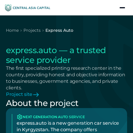
Home
Projects
Express Auto
express.auto — a trusted 
service provider
The first specialized printing research center in the 
country, providing honest and objective information 
to businesses, government agencies, and private 
clients.
Project site
About the project
NEXT GENERATION AUTO SERVICE
express.auto is a new generation car service 
in Kyrgyzstan. The company offers 