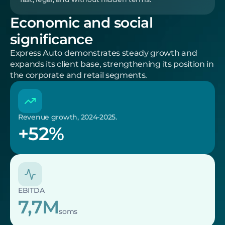
Economic and social 
significance
Express Auto demonstrates steady growth and 
expands its client base, strengthening its position in 
the corporate and retail segments.
Revenue growth, 2024-2025.
+52%
EBITDA
7,7M
soms