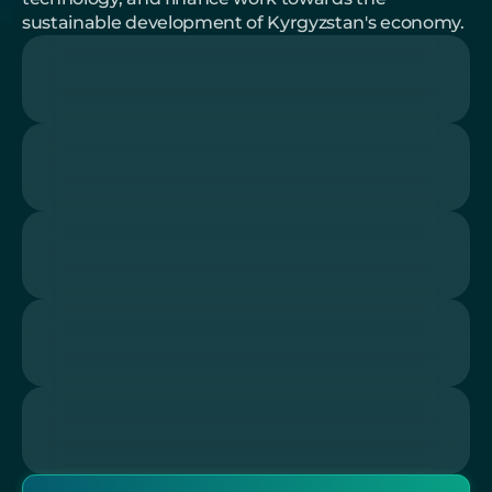
sustainable development of Kyrgyzstan's economy.