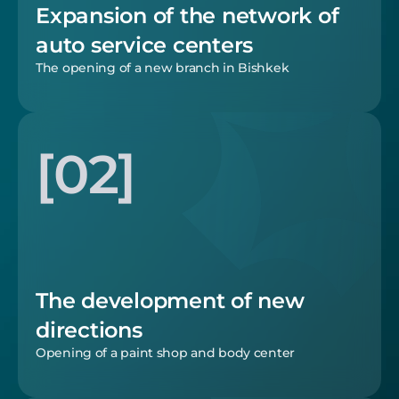
Expansion of the network of 
auto service centers
The opening of a new branch in Bishkek
[02]
The development of new 
directions
Opening of a paint shop and body center