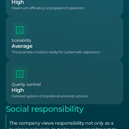
High
Maximum efficiency and speed of operation
Scalability
Average
The business model is ready for systematic expansion
Quality control
High
Detailed system of standards and instructions
Social responsibility
The company views responsibility not only as a 