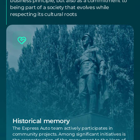
business principle, but also as a commitment to 
being part of a society that evolves while 
respecting its cultural roots
Historical memory
The Express Auto team actively participates in 
community projects. Among significant initiatives is 