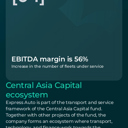
EBITDA margin is 56%
Increase in the number of fleets under service
Central Asia Capital 
ecosystem
Express Auto is part of the transport and service 
framework of the Central Asia Capital fund. 
Together with other projects of the fund, the 
company forms an ecosystem where transport, 
technology, and finance work towards the 