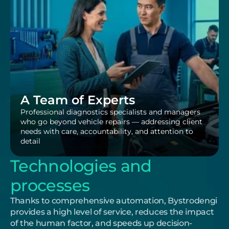
A Team of Experts
Professional diagnostics specialists and managers 
who go beyond vehicle repairs — addressing client 
needs with care, accountability, and attention to 
detail
Technologies and 
processes
Thanks to comprehensive automation, Bystrodengi 
provides a high level of service, reduces the impact 
of the human factor, and speeds up decision-