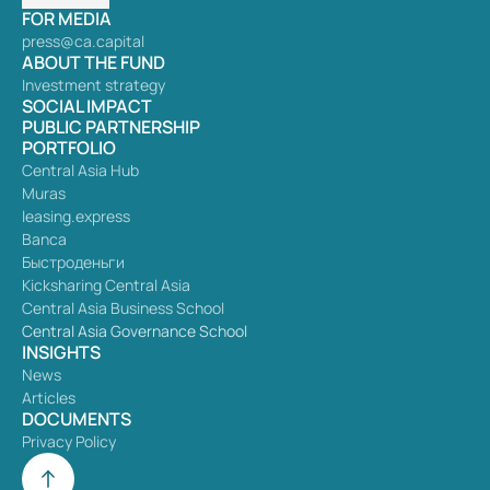
FOR MEDIA
press@ca.capital
ABOUT THE FUND
Investment strategy
SOCIAL IMPACT
PUBLIC PARTNERSHIP
PORTFOLIO
Central Asia Hub
Muras
leasing.express
Banca
Быстроденьги
Kicksharing Central Asia
Central Asia Business School
Central Asia Governance School
INSIGHTS
News
Articles
DOCUMENTS
Privacy Policy