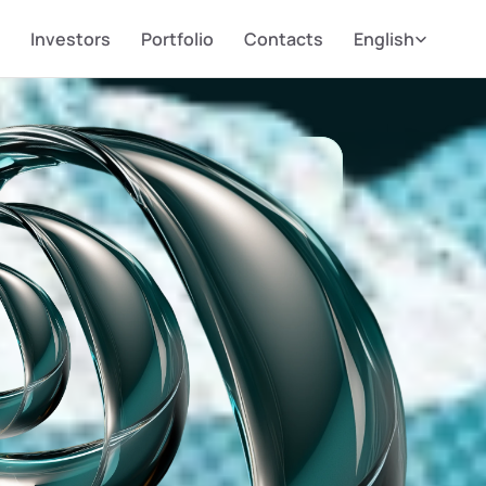
Select Language
Investors
Portfolio
Contacts
English
AITING
HE WORLD