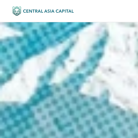
KYRGY
FOR YOU
Invest in pr
the pre-gr
We help investors take equit
are growing faster than the