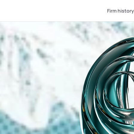
Firm history
ZSTAN IS W
 TO OPEN IT TO T
ojects at 
owth stage
y stakes in companies that 
 market