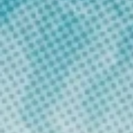
Submit Application