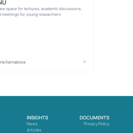
NU
ew space for lectures, academic discussions, 
 meetings for young researchers
ria Karnakova
INSIGHTS
DOCUMENTS
News
Privacy Policy
Articles