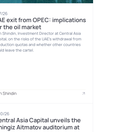
7/26
E exit from OPEC: implications 
r the oil market
n Shindin, Investment Director at Central Asia 
ital, on the risks of the UAE’s withdrawal from 
duction quotas and whether other countries 
ld leave the cartel.
n Shindin
20/26
ntral Asia Capital unveils the 
ingiz Aitmatov auditorium at 