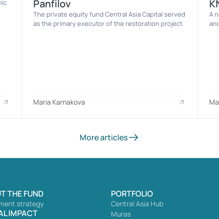
Panfilov
K
ic 
The private equity fund Central Asia Capital served 
A n
as the primary executor of the restoration project
and
Maria Karnakova
Ma
More articles
T THE FUND
PORTFOLIO
ment strategy
Central Asia Hub
AL IMPACT
Muras