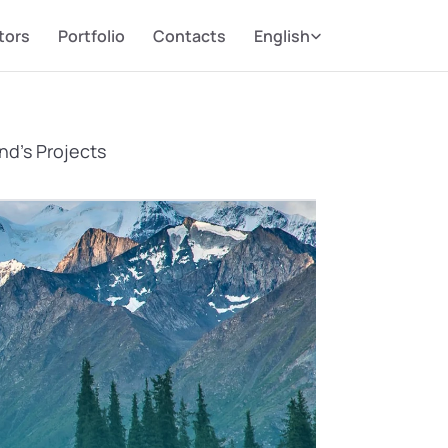
Select Language
tors
Portfolio
Contacts
English
nd’s Projects