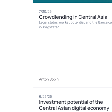
7/30/26
Crowdlending in Central Asia
Legal status, market potential, and the Banca ca
in Kyrgyzstan
Anton Sobin
6/25/26
Investment potential of the 
Central Asian digital economy