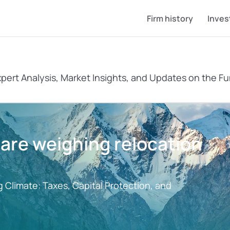
Firm history
Inves
xpert Analysis, Market Insights, and Updates on the Fu
re weighing relocation 
 Climate: Taxes, Capital Protection, and 