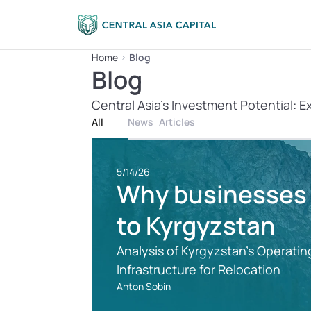
Home
Blog
Blog
Central Asia’s Investment Potential: E
All
News
Articles
5/14/26
Why businesses a
to Kyrgyzstan
Analysis of Kyrgyzstan's Operating
Infrastructure for Relocation
Anton Sobin