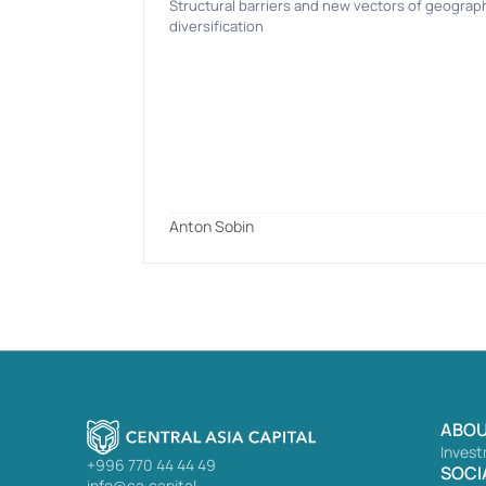
Structural barriers and new vectors of geograph
diversification
Anton Sobin
ABOU
Invest
+996 770 44 44 49
SOCI
info@ca.capital