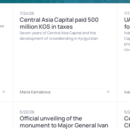
7/24/26
7/1
Central Asia Capital paid 500 
UA
million KGS in taxes
fo
se 
Seven years of Central Asia Capital and the 
Iva
development of crowdlending in Kyrgyzstan
Cap
pro
cou
Maria Karnakova
Iva
5/22/26
5/
Official unveiling of the 
Ce
monument to Major General Ivan 
Ch