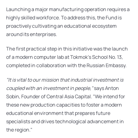
Launching a major manufacturing operation requires a 
highly skilled workforce. To address this, the Fund is 
proactively cultivating an educational ecosystem 
around its enterprises.
The first practical step in this initiative was the launch 
of a modern computer lab at Tokmok’s School No. 13, 
completed in collaboration with the Russian Embassy.
"It is vital to our mission that industrial investment is 
coupled with an investment in people,"
 says Anton 
Sobin, Founder of Central Asia Capital. "We intend for 
these new production capacities to foster a modern 
educational environment that prepares future 
specialists and drives technological advancement in 
the region."