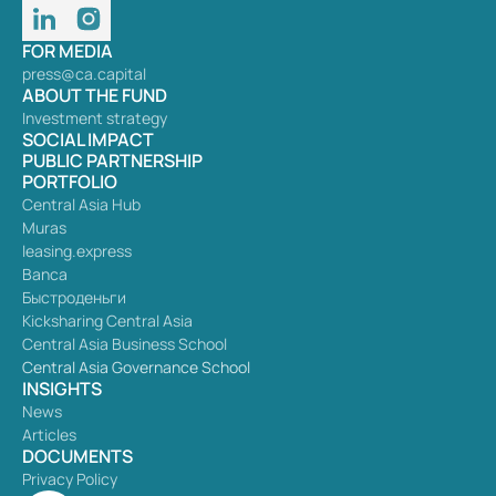
FOR MEDIA
press@ca.capital
ABOUT THE FUND
Investment strategy
SOCIAL IMPACT
PUBLIC PARTNERSHIP
PORTFOLIO
Central Asia Hub
Muras
leasing.express
Banca
Быстроденьги
Kicksharing Central Asia
Central Asia Business School
Central Asia Governance School
INSIGHTS
News
Articles
DOCUMENTS
Privacy Policy