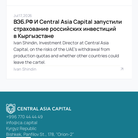
Jul 17, 2026
ВЭБ.РФ И Central Asia Capital запустили 
страхование российских инвестиций 
в Кыргызстане
Ivan Shindin, Investment Director at Central Asia 
Capital, on the risks of the UAE’s withdrawal from 
production quotas and whether other countries could 
leave the cartel.
Ivan Shindin
+996 770 44 44 49
info@ca.capital
Kyrgyz Republic
Bishkek, Panfilov St., 178, "Orion-2"