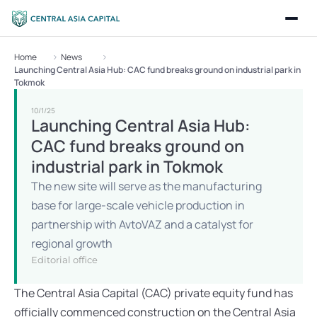
Home
News
Launching Central Asia Hub: CAC fund breaks ground on industrial park in 
Tokmok
10/1/25
Launching Central Asia Hub: 
CAC fund breaks ground on 
industrial park in Tokmok
The new site will serve as the manufacturing 
base for large-scale vehicle production in 
partnership with AvtoVAZ and a catalyst for 
regional growth
Editorial office
The Central Asia Capital (CAC) private equity fund has 
officially commenced construction on the Central Asia 