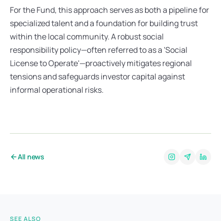
For the Fund, this approach serves as both a pipeline for 
specialized talent and a foundation for building trust 
within the local community. A robust social 
responsibility policy—often referred to as a 'Social 
License to Operate'—proactively mitigates regional 
tensions and safeguards investor capital against 
informal operational risks.
All news
SEE ALSO