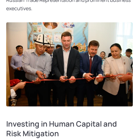
executives.
Investing in Human Capital and 
Risk Mitigation