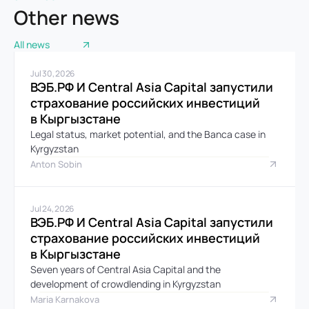
Other news
All news
Jul 30, 2026
ВЭБ.РФ И Central Asia Capital запустили 
страхование российских инвестиций 
в Кыргызстане
Legal status, market potential, and the Banca case in 
Kyrgyzstan
Anton Sobin
Jul 24, 2026
ВЭБ.РФ И Central Asia Capital запустили 
страхование российских инвестиций 
в Кыргызстане
Seven years of Central Asia Capital and the 
development of crowdlending in Kyrgyzstan
Maria Karnakova