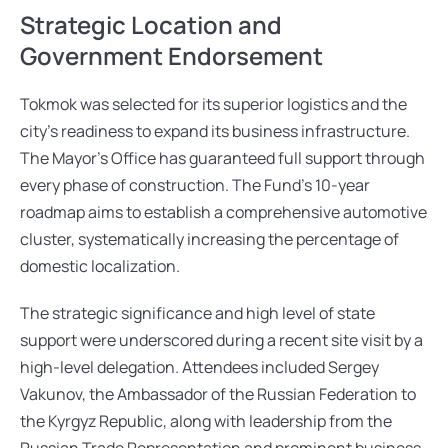
Strategic Location and 
Government Endorsement
Tokmok was selected for its superior logistics and the 
city’s readiness to expand its business infrastructure. 
The Mayor’s Office has guaranteed full support through 
every phase of construction. The Fund’s 10-year 
roadmap aims to establish a comprehensive automotive 
cluster, systematically increasing the percentage of 
domestic localization.
The strategic significance and high level of state 
support were underscored during a recent site visit by a 
high-level delegation. Attendees included Sergey 
Vakunov, the Ambassador of the Russian Federation to 
the Kyrgyz Republic, along with leadership from the 
Russian Trade Representation and prominent business 