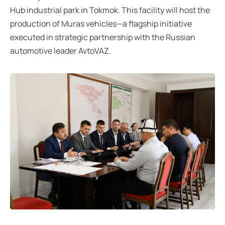
Hub industrial park in Tokmok. This facility will host the 
production of Muras vehicles—a flagship initiative 
executed in strategic partnership with the Russian 
automotive leader AvtoVAZ.