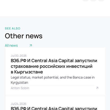
SEE ALSO
Other news
All news
Jul 30, 2026
ВЭБ.РФ И Central Asia Capital запустили 
страхование российских инвестиций 
в Кыргызстане
Legal status, market potential, and the Banca case in 
Kyrgyzstan
Anton Sobin
Jul 24, 2026
ВЭБ.РФ И Central Asia Capital запустили 