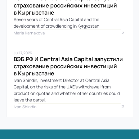
страхование российских инвестиций 
в Кыргызстане
Seven years of Central Asia Capital and the 
development of crowdlending in Kyrgyzstan
Maria Karnakova
Jul 17, 2026
ВЭБ.РФ И Central Asia Capital запустили 
страхование российских инвестиций 
в Кыргызстане
Ivan Shindin, Investment Director at Central Asia 
Capital, on the risks of the UAE’s withdrawal from 
production quotas and whether other countries could 
leave the cartel.
Ivan Shindin