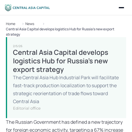
Home
News
Central Asia Capital develops logistics Hub for Russia’s new export 
strategy
2/5/26
Central Asia Capital develops 
logistics Hub for Russia’s new 
export strategy
The Central Asia Hub Industrial Park will facilitate 
fast-track production localization to support the 
strategic reorientation of trade flows toward 
Central Asia
Editorial office
The Russian Government has defined a new trajectory 
for foreign economic activity, targeting a 67% increase 