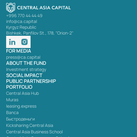
+996 770 44 44 49
info@ca.capital
Kyrgyz Republic
Bishkek, Panfilov St., 178, "Orion-2"
FOR MEDIA
press@ca.capital
ABOUT THE FUND
Investment strategy
SOCIAL IMPACT
PUBLIC PARTNERSHIP
PORTFOLIO
Central Asia Hub
Muras
leasing.express
Banca
Быстроденьги
Kicksharing Central Asia
Central Asia Business School