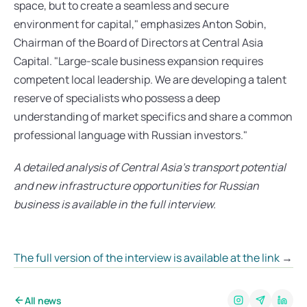
space, but to create a seamless and secure 
environment for capital," emphasizes Anton Sobin, 
Chairman of the Board of Directors at Central Asia 
Capital. "Large-scale business expansion requires 
competent local leadership. We are developing a talent 
reserve of specialists who possess a deep 
understanding of market specifics and share a common 
professional language with Russian investors."
A detailed analysis of Central Asia’s transport potential 
and new infrastructure opportunities for Russian 
business is available in the full interview.
The full version of the interview is available at the link
 →
All news