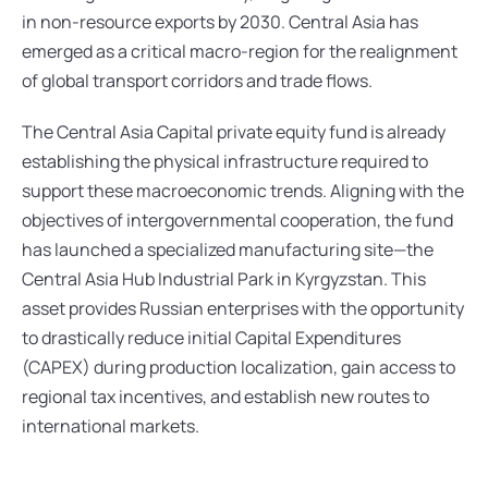
in non-resource exports by 2030. Central Asia has 
emerged as a critical macro-region for the realignment 
of global transport corridors and trade flows.
The Central Asia Capital private equity fund is already 
establishing the physical infrastructure required to 
support these macroeconomic trends. Aligning with the 
objectives of intergovernmental cooperation, the fund 
has launched a specialized manufacturing site—the 
Central Asia Hub Industrial Park in Kyrgyzstan. This 
asset provides Russian enterprises with the opportunity 
to drastically reduce initial Capital Expenditures 
(CAPEX) during production localization, gain access to 
regional tax incentives, and establish new routes to 
international markets.