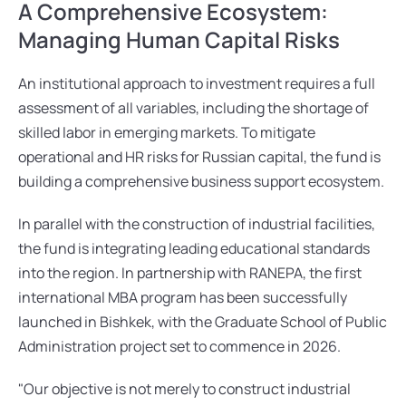
A Comprehensive Ecosystem: 
Managing Human Capital Risks
An institutional approach to investment requires a full 
assessment of all variables, including the shortage of 
skilled labor in emerging markets. To mitigate 
operational and HR risks for Russian capital, the fund is 
building a comprehensive business support ecosystem.
In parallel with the construction of industrial facilities, 
the fund is integrating leading educational standards 
into the region. In partnership with RANEPA, the first 
international MBA program has been successfully 
launched in Bishkek, with the Graduate School of Public 
Administration project set to commence in 2026.
"Our objective is not merely to construct industrial 