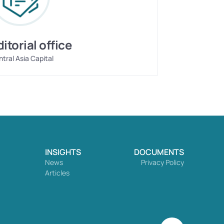
ditorial office
tral Asia Capital
INSIGHTS
DOCUMENTS
News
Privacy Policy
Articles