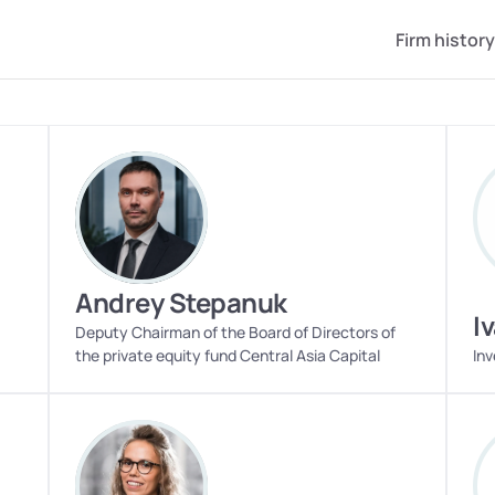
Firm history
Andrey Stepanuk
I
Deputy Chairman of the Board of Directors of 
the private equity fund Central Asia Capital
Inv