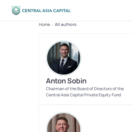
Home
All authors
Anton Sobin
Chairman of the Board of Directors of the 
Central Asia Capital Private Equity Fund