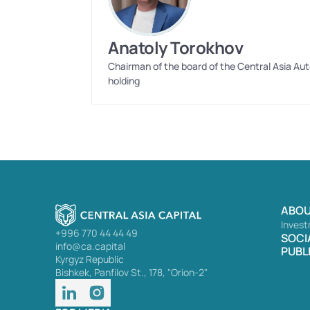
Anatoly Torokhov
Chairman of the board of the Central Asia Aut
holding
ABOU
Invest
+996 770 44 44 49
SOCI
info@ca.capital
PUBL
Kyrgyz Republic
Bishkek, Panfilov St., 178, "Orion-2"