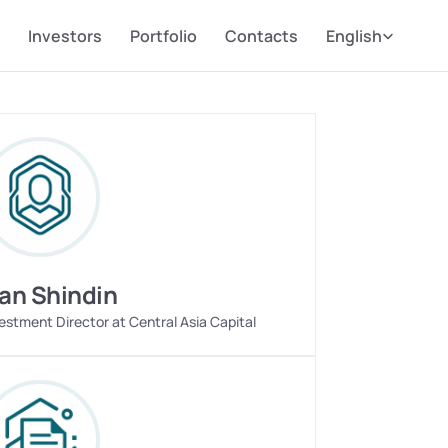
Select Language
Investors
Portfolio
Contacts
English
van Shindin
estment Director at Central Asia Capital