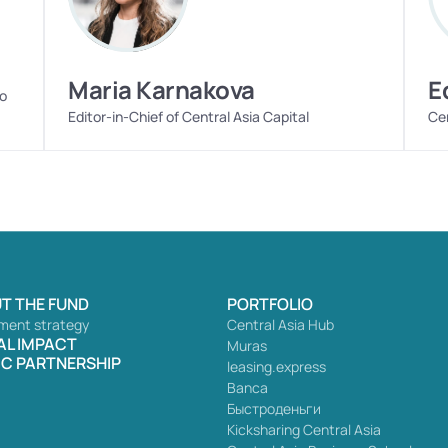
Maria Karnakova
E
o 
Editor-in-Chief of Central Asia Capital
Cen
T THE FUND
PORTFOLIO
ment strategy
Central Asia Hub
AL IMPACT
Muras
IC PARTNERSHIP
leasing.express
Banca
Быстроденьги
Kicksharing Central Asia