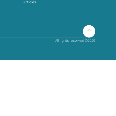
Articles
All rights reserved ©2026