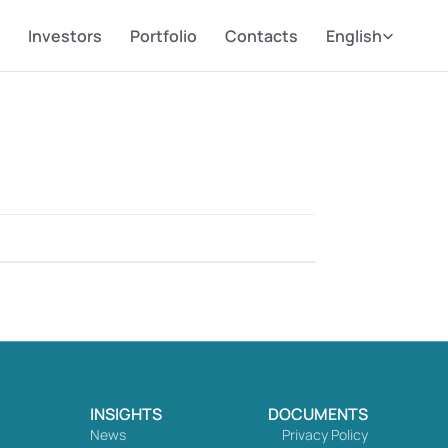
Select Language
Investors
Portfolio
Contacts
English
INSIGHTS
DOCUMENTS
News
Privacy Policy