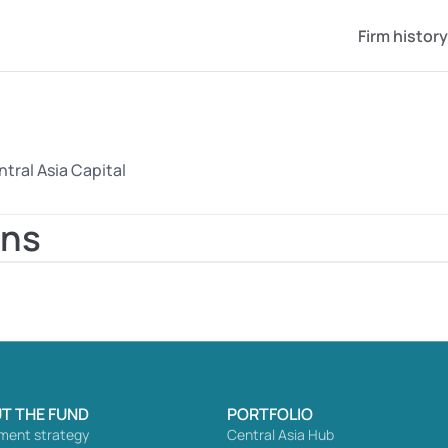
Firm history
tral Asia Capital
ons
T THE FUND
PORTFOLIO
ment strategy
Central Asia Hub