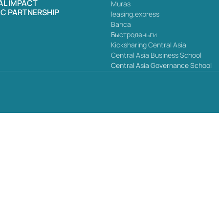
AL IMPACT
Muras
IC PARTNERSHIP
leasing.express
Banca
Быстроденьги
Kicksharing Central Asia
Central Asia Business School
Central Asia Governance School