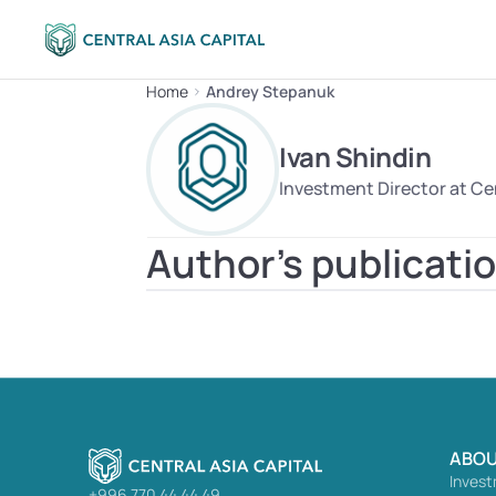
Home
Andrey Stepanuk
Ivan Shindin
Investment Director at Cen
Author's publicati
ABOU
Invest
+996 770 44 44 49