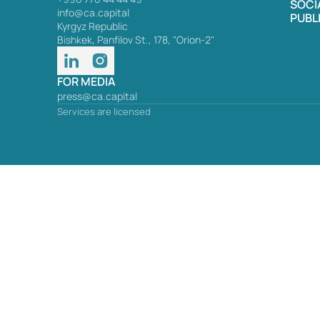
SOCI
info@ca.capital
PUBL
Kyrgyz Republic
Bishkek, Panfilov St., 178, "Orion-2"
FOR MEDIA
press@ca.capital
Services are licensed