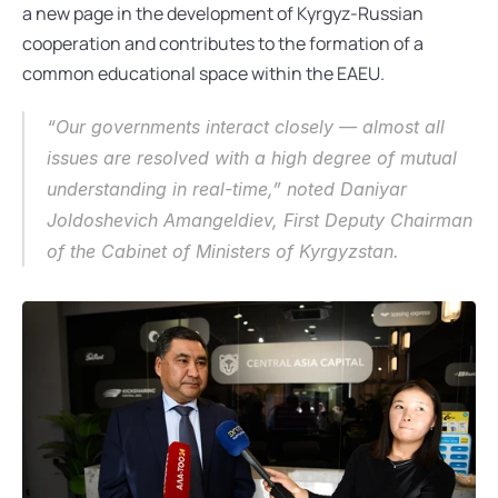
a new page in the development of Kyrgyz-Russian 
cooperation and contributes to the formation of a 
common educational space within the EAEU.
“Our governments interact closely — almost all 
issues are resolved with a high degree of mutual 
understanding in real-time,” noted Daniyar 
Joldoshevich Amangeldiev, First Deputy Chairman 
of the Cabinet of Ministers of Kyrgyzstan.