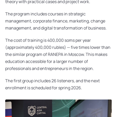
theory with practical cases and project work.
The program includes courses in strategic 
management, corporate finance, marketing, change 
management, and digital transformation of business.
The cost of training is 400,000 soms per year 
(approximately 400,000 rubles) — five times lower than 
the similar program of RANEPA in Moscow. This makes 
education accessible for a larger number of 
professionals and entrepreneurs in the region.
The first group includes 26 listeners, and the next 
enrollment is scheduled for spring 2026.