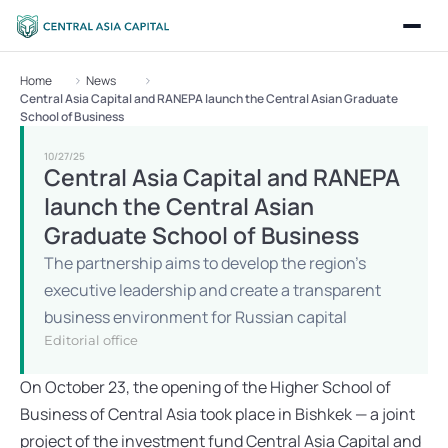
Home
News
Central Asia Capital and RANEPA launch the Central Asian Graduate 
School of Business
10/27/25
Central Asia Capital and RANEPA 
launch the Central Asian 
Graduate School of Business
The partnership aims to develop the region’s 
executive leadership and create a transparent 
business environment for Russian capital
Editorial office
On October 23, the opening of the Higher School of 
Business of Central Asia took place in Bishkek — a joint 
project of the investment fund Central Asia Capital and 