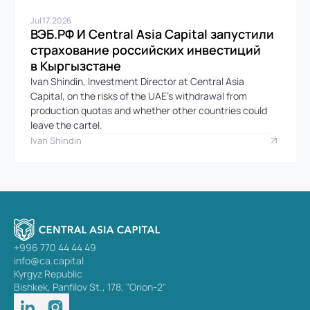
Jul 17, 2026
ВЭБ.РФ И Central Asia Capital запустили 
страхование российских инвестиций 
в Кыргызстане
Ivan Shindin, Investment Director at Central Asia 
Capital, on the risks of the UAE’s withdrawal from 
production quotas and whether other countries could 
leave the cartel.
Ivan Shindin
+996 770 44 44 49
info@ca.capital
Kyrgyz Republic
Bishkek, Panfilov St., 178, "Orion-2"