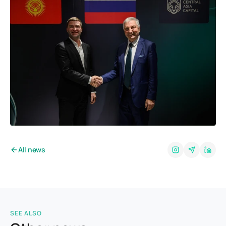
All news
SEE ALSO