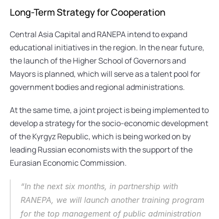
Long-Term Strategy for Cooperation
Central Asia Capital and RANEPA intend to expand 
educational initiatives in the region. In the near future, 
the launch of the Higher School of Governors and 
Mayors is planned, which will serve as a talent pool for 
government bodies and regional administrations.
At the same time, a joint project is being implemented to 
develop a strategy for the socio-economic development 
of the Kyrgyz Republic, which is being worked on by 
leading Russian economists with the support of the 
Eurasian Economic Commission.
“In the next six months, in partnership with 
RANEPA, we will launch another training program 
for the top management of public administration 