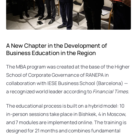
A New Chapter in the Development of 
Business Education in the Region
The MBA program was created at the base of the Higher 
School of Corporate Governance of RANEPA in 
collaboration with IESE Business School (Barcelona) — 
a recognized world leader according to 
Financial Times
.
The educational process is built on a hybrid model: 10 
in-person sessions take place in Bishkek, 4 in Moscow, 
and 7 modules are implemented online. The training is 
designed for 21 months and combines fundamental 