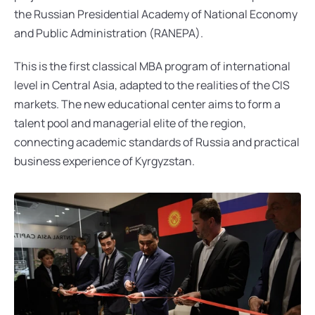
the Russian Presidential Academy of National Economy 
and Public Administration (RANEPA).
This is the first classical MBA program of international 
level in Central Asia, adapted to the realities of the CIS 
markets. The new educational center aims to form a 
talent pool and managerial elite of the region, 
connecting academic standards of Russia and practical 
business experience of Kyrgyzstan.