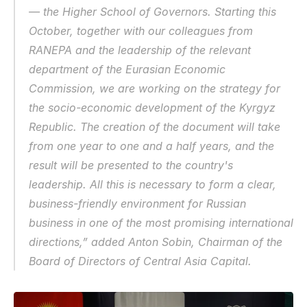
— the Higher School of Governors. Starting this 
October, together with our colleagues from 
RANEPA and the leadership of the relevant 
department of the Eurasian Economic 
Commission, we are working on the strategy for 
the socio-economic development of the Kyrgyz 
Republic. The creation of the document will take 
from one year to one and a half years, and the 
result will be presented to the country's 
leadership. All this is necessary to form a clear, 
business-friendly environment for Russian 
business in one of the most promising international 
directions,” added Anton Sobin, Chairman of the 
Board of Directors of Central Asia Capital.