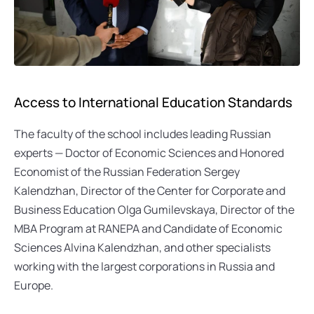
Access to International Education Standards
The faculty of the school includes leading Russian 
experts — Doctor of Economic Sciences and Honored 
Economist of the Russian Federation Sergey 
Kalendzhan, Director of the Center for Corporate and 
Business Education Olga Gumilevskaya, Director of the 
MBA Program at RANEPA and Candidate of Economic 
Sciences Alvina Kalendzhan, and other specialists 
working with the largest corporations in Russia and 
Europe.