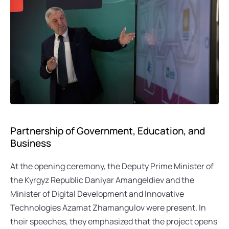
Partnership of Government, Education, and 
Business
At the opening ceremony, the Deputy Prime Minister of 
the Kyrgyz Republic Daniyar Amangeldiev and the 
Minister of Digital Development and Innovative 
Technologies Azamat Zhamangulov were present. In 
their speeches, they emphasized that the project opens 