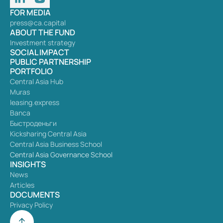
FOR MEDIA
press@ca.capital
ABOUT THE FUND
Investment strategy
SOCIAL IMPACT
PUBLIC PARTNERSHIP
PORTFOLIO
Central Asia Hub
Muras
leasing.express
Banca
Быстроденьги
Kicksharing Central Asia
Central Asia Business School
Central Asia Governance School
INSIGHTS
News
Articles
DOCUMENTS
Privacy Policy