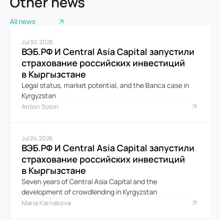
Other news
All news
Jul 30, 2026
ВЭБ.РФ И Central Asia Capital запустили 
страхование российских инвестиций 
в Кыргызстане
Legal status, market potential, and the Banca case in 
Kyrgyzstan
Anton Sobin
Jul 24, 2026
ВЭБ.РФ И Central Asia Capital запустили 
страхование российских инвестиций 
в Кыргызстане
Seven years of Central Asia Capital and the 
development of crowdlending in Kyrgyzstan
Maria Karnakova